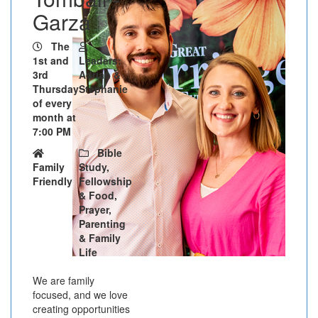
Garza
The
1st and
Leaders:
3rd
Adrian &
Thursday
Stephanie
of every
month at
7:00 PM
Bible
Family
Study,
Friendly
Fellowship
& Food,
Prayer,
Parenting
& Family
Life
We are family
focused, and we love
creating opportunities