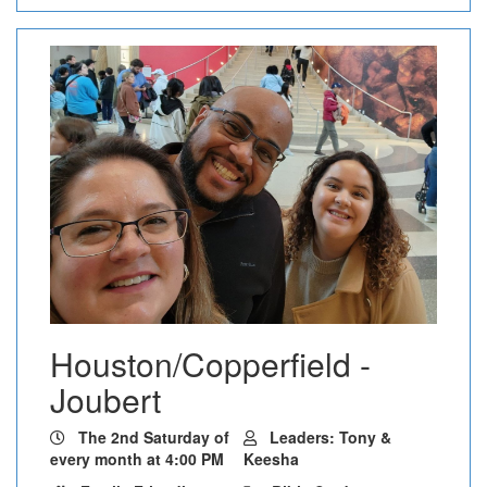
Houston/Copperfield -
Joubert
The 2nd Saturday of
Leaders: Tony &
every month at 4:00 PM
Keesha