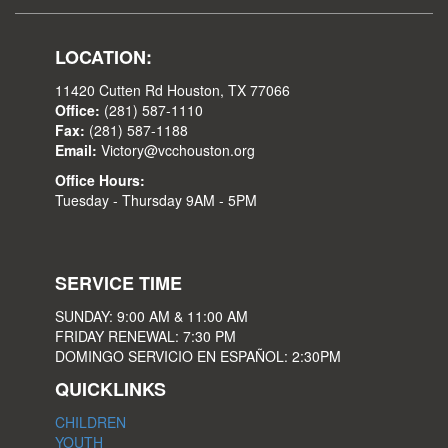
LOCATION:
11420 Cutten Rd Houston, TX 77066
Office:
(281) 587-1110
Fax:
(281) 587-1188
Email:
Victory@vcchouston.org
Office Hours:
Tuesday - Thursday 9AM - 5PM
SERVICE TIME
SUNDAY: 9:00 AM & 11:00 AM
FRIDAY RENEWAL: 7:30 PM
DOMINGO SERVICIO EN ESPAÑOL: 2:30PM
QUICKLINKS
CHILDREN
YOUTH