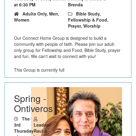
at 6:30 PM
Brenda
Adults Only, Men,
Bible Study,
Women
Fellowship & Food,
Prayer, Worship
Our Connect Home Group is designed to build a
community with people of faith. Please join our adult-
only group for Fellowship and Food, Bible Study, prayer
and fun. We can't wait to connect with you!
This Group is currently full
Spring -
Ontiveros
The
3rd
Leaders:
Thursday
Raul &