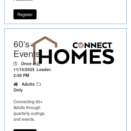
Register
60's+
Events
Once at
11/15/2025
Leader:
2:00 PM
Adults
Only
Connecting 60+
Adults through
quarterly outings
and events.