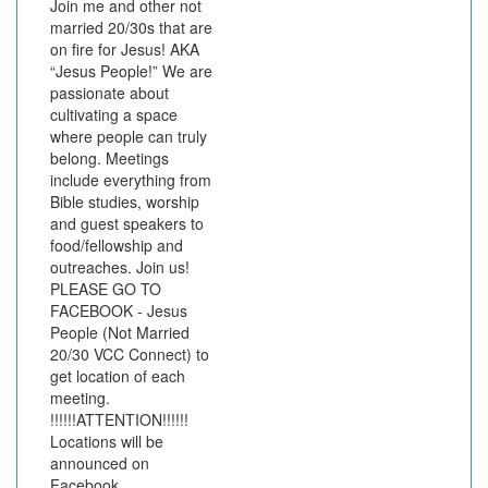
Join me and other not
married 20/30s that are
on fire for Jesus! AKA
“Jesus People!” We are
passionate about
cultivating a space
where people can truly
belong. Meetings
include everything from
Bible studies, worship
and guest speakers to
food/fellowship and
outreaches. Join us!
PLEASE GO TO
FACEBOOK - Jesus
People (Not Married
20/30 VCC Connect) to
get location of each
meeting.
!!!!!!ATTENTION!!!!!!
Locations will be
announced on
Facebook.