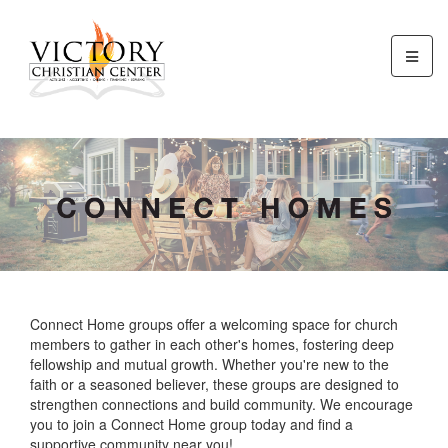
Connect Home groups offer a welcoming space for church
members to gather in each other's homes, fostering deep
fellowship and mutual growth. Whether you're new to the
faith or a seasoned believer, these groups are designed to
strengthen connections and build community. We encourage
you to join a Connect Home group today and find a
supportive community near you!