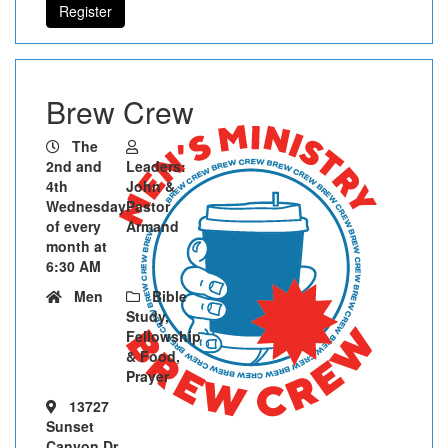
Register
Brew Crew
The
2nd and
Leaders:
4th
John &
Wednesday
Pastor
of every
Armand
month at
6:30 AM
Men
Bible
Study,
Fellowship
& Food,
Prayer
13727
Sunset
Canyon Dr