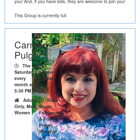
you! And, if you have kids, they are welcome to join you!
This Group is currently full
Carmen
Pulger
The 3rd
Saturday of
Leader:
every
Carmen
month at
5:30 PM
Adults
Bible
Only, Men,
Study,
Women
Fellowship
& Food,
Prayer,
Worship