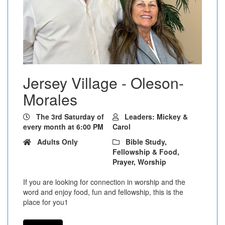
Jersey Village - Oleson-
Morales
The 3rd Saturday of
Leaders: Mickey &
every month at 6:00 PM
Carol
Adults Only
Bible Study,
Fellowship & Food,
Prayer, Worship
If you are looking for connection in worship and the
word and enjoy food, fun and fellowship, this is the
place for you1