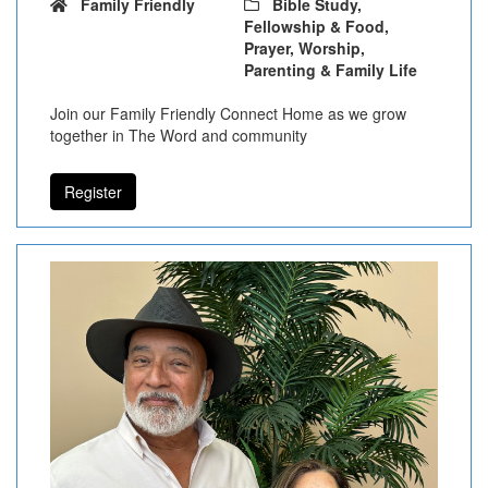
Family Friendly
Bible Study,
Fellowship & Food,
Prayer, Worship,
Parenting & Family Life
Join our Family Friendly Connect Home as we grow
together in The Word and community
Register