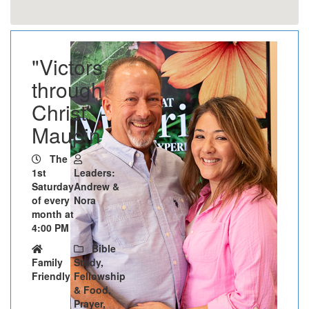
"Victors
through
Christ" -
Maupin
The
1st
Leaders:
Saturday
Andrew &
of every
Nora
month at
4:00 PM
Bible
Family
Study,
Friendly
Fellowship
& Food,
Prayer,