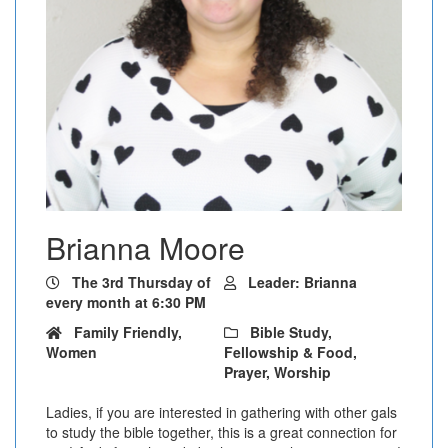
Brianna Moore
The 3rd Thursday of
Leader: Brianna
every month at 6:30 PM
Family Friendly,
Bible Study,
Women
Fellowship & Food,
Prayer, Worship
Ladies, if you are interested in gathering with other gals
to study the bible together, this is a great connection for