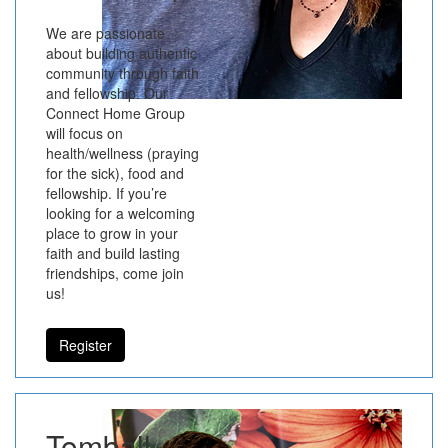
We are passionate
about building authentic
community through faith
and fellowship. Our
Connect Home Group
will focus on
health/wellness (praying
for the sick), food and
fellowship. If you’re
looking for a welcoming
place to grow in your
faith and build lasting
friendships, come join
us!
Register
Tomball -