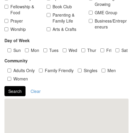
Growing
Fellowship &
Book Club
Food
GME Group
Parenting &
Prayer
Family Life
Business/Entrepr
eneurs
Worship
Arts & Crafts
Day of Week
Sun
Mon
Tues
Wed
Thur
Fri
Sat
Community
Adults Only
Family Friendly
Singles
Men
Women
Search
Clear