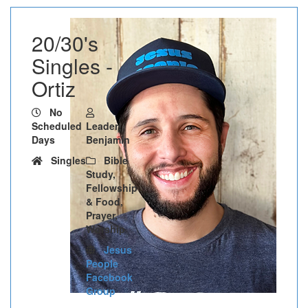
20/30's
Singles -
Ortiz
No
Scheduled
Leader:
Days
Benjamin
Singles
Bible
Study,
Fellowship
& Food,
Prayer,
Worship
Jesus
People
Facebook
Group