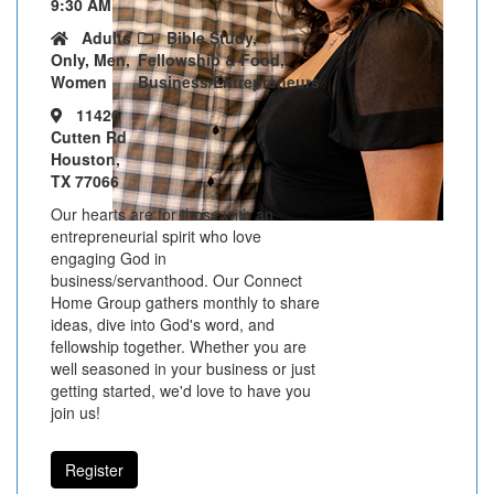
9:30 AM
Adults
Bible Study,
Only, Men,
Fellowship & Food,
Women
Business/Entrepreneurs
11420
Cutten Rd
Houston,
TX 77066
Our hearts are for those with an
entrepreneurial spirit who love
engaging God in
business/servanthood. Our Connect
Home Group gathers monthly to share
ideas, dive into God's word, and
fellowship together. Whether you are
well seasoned in your business or just
getting started, we'd love to have you
join us!
Register