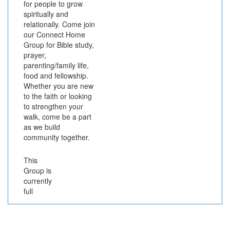
for people to grow
spiritually and
relationally. Come join
our Connect Home
Group for Bible study,
prayer,
parenting/family life,
food and fellowship.
Whether you are new
to the faith or looking
to strengthen your
walk, come be a part
as we build
community together.
This
Group is
currently
full