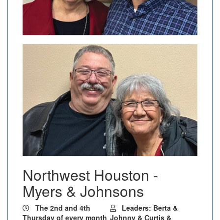
Northwest Houston -
Myers & Johnsons
The 2nd and 4th
Leaders: Berta &
Thursday of every month
Johnny & Curtis &