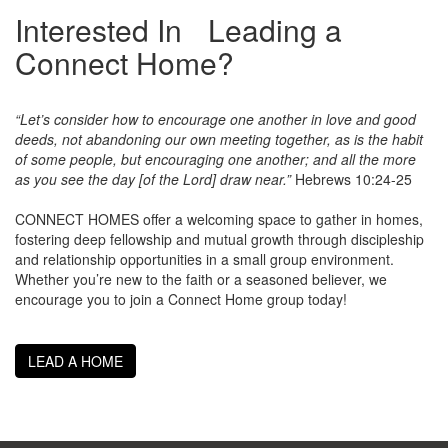
Interested In Leading a
Connect Home?
“Let’s consider how to encourage one another in love and good
deeds, not abandoning our own meeting together, as is the habit
of some people, but encouraging one another; and all the more
as you see the day [of the Lord] draw near.”
Hebrews 10:24-25
CONNECT HOMES offer a welcoming space to gather in homes,
fostering deep fellowship and mutual growth through discipleship
and relationship opportunities in a small group environment.
Whether you’re new to the faith or a seasoned believer, we
encourage you to join a Connect Home group today!
LEAD A HOME