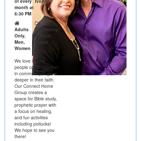
of every
Ivonne
month at
6:30 PM
Adults
Fellowship
Only,
& Food,
Men,
Prayer
Women
We love seeing
people come together
in community to grow
deeper in their faith.
Our Connect Home
Group creates a
space for Bible study,
prophetic prayer with
a focus on healing,
and fun activities
including potlucks!
We hope to see you
there!