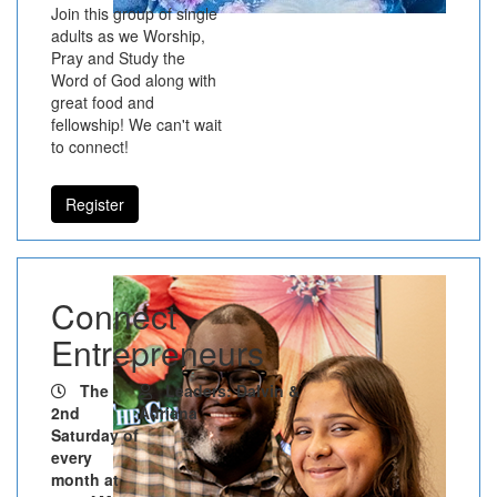
Join this group of single
adults as we Worship,
Pray and Study the
Word of God along with
great food and
fellowship! We can't wait
to connect!
Register
Connect
Entrepreneurs
The
Leaders: Dalvin &
2nd
Adriana
Saturday of
every
month at