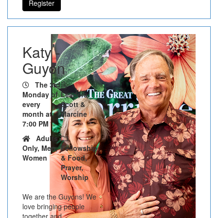
Register
Katy -
Guyon
The 3rd
Monday of
Leaders:
every
Scott &
month at
Marcine
7:00 PM
Adults
Only, Men,
Fellowship
Women
& Food,
Prayer,
Worship
We are the Guyons! We
love bringing people
together and