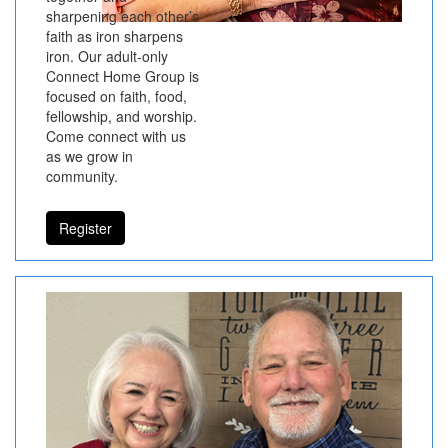
sharpening each other’s
faith as iron sharpens
iron. Our adult-only
Connect Home Group is
focused on faith, food,
fellowship, and worship.
Come connect with us
as we grow in
community.
Register