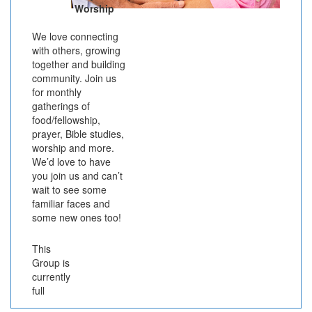
Worship
We love connecting
with others, growing
together and building
community. Join us
for monthly
gatherings of
food/fellowship,
prayer, Bible studies,
worship and more.
We’d love to have
you join us and can’t
wait to see some
familiar faces and
some new ones too!
This
Group is
currently
full