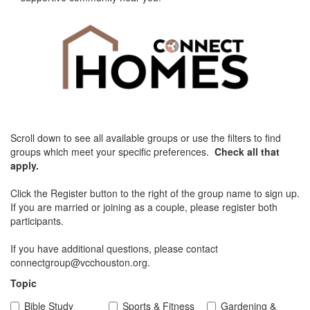
Scroll down to see all available groups or use the filters to find
groups which meet your specific preferences.
Check all that
apply.
Click the Register button to the right of the group name to sign up.
If you are married or joining as a couple, please register both
participants.
If you have additional questions, please contact
connectgroup@vcchouston.org.
Topic
Bible Study
Sports & Fitness
Gardening &