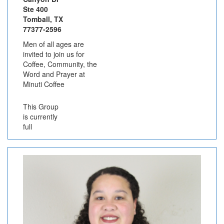
Ste 400
Tomball, TX
77377-2596
Men of all ages are
invited to join us for
Coffee, Community, the
Word and Prayer at
Minuti Coffee
This Group
is currently
full