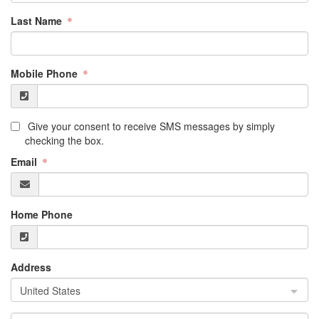
Last Name
Mobile Phone
Give your consent to receive SMS messages by simply
checking the box.
Email
Home Phone
Address
United States