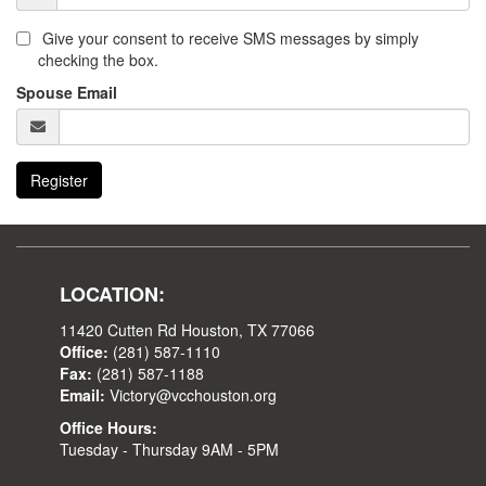
Give your consent to receive SMS messages by simply
checking the box.
Spouse Email
Register
LOCATION:
11420 Cutten Rd Houston, TX 77066
Office:
(281) 587-1110
Fax:
(281) 587-1188
Email:
Victory@vcchouston.org
Office Hours:
Tuesday - Thursday 9AM - 5PM