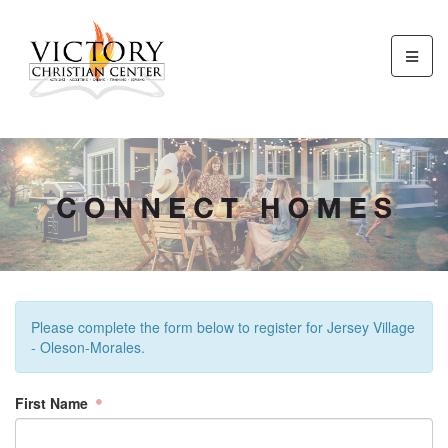
Please complete the form below to register for Jersey Village
- Oleson-Morales.
First Name