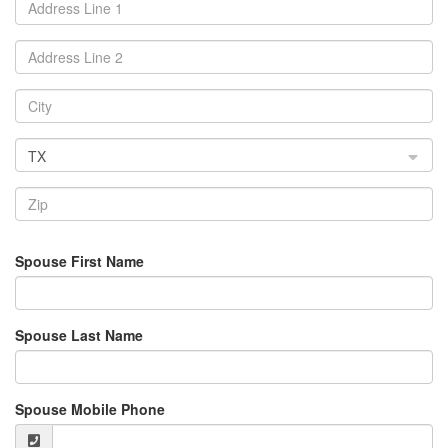
TX
Spouse First Name
Spouse Last Name
Spouse Mobile Phone