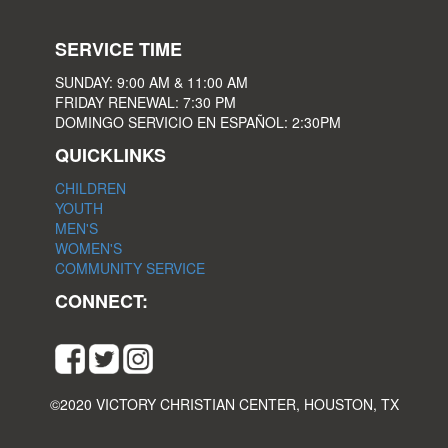
SERVICE TIME
SUNDAY: 9:00 AM & 11:00 AM
FRIDAY RENEWAL: 7:30 PM
DOMINGO SERVICIO EN ESPAÑOL: 2:30PM
QUICKLINKS
CHILDREN
YOUTH
MEN'S
WOMEN'S
COMMUNITY SERVICE
CONNECT:
©2020 VICTORY CHRISTIAN CENTER, HOUSTON, TX