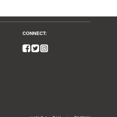
CONNECT: