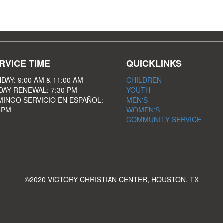
RVICE TIME
QUICKLINKS
DAY: 9:00 AM & 11:00 AM
CHILDREN
DAY RENEWAL: 7:30 PM
YOUTH
INGO SERVICIO EN ESPAÑOL:
MEN'S
0PM
WOMEN'S
COMMUNITY SERVICE
©2020 VICTORY CHRISTIAN CENTER, HOUSTON, TX