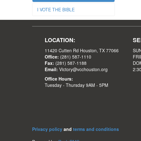
I VOTE THE BIBLE
LOCATION:
SE
11420 Cutten Rd Houston, TX 77066
SUN
Office:
(281) 587-1110
FRI
Fax:
(281) 587-1188
DOM
Email:
Victory@vcchouston.org
2:3
Office Hours:
Tuesday - Thursday 9AM - 5PM
Privacy policy
and
terms and conditions