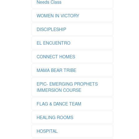
Needs Class
WOMEN IN VICTORY
DISCIPLESHIP
EL ENCUENTRO
CONNECT HOMES
MAMA BEAR TRIBE
EPIC- EMERGING PROPHETS
IMMERSION COURSE
FLAG & DANCE TEAM
HEALING ROOMS
HOSPITAL