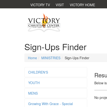
VICTORY TV
VISIT
VICTORY HOME
Sign-Ups Finder
Home
MINISTRIES
Sign-Ups Finder
CHILDREN'S
Resu
YOUTH
Below is
MENS
No proje
Growing With Grace - Special