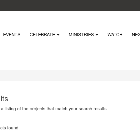
EVENTS
CELEBRATE
MINISTRIES
WATCH
NE
lts
 a listing of the projects that match your search results.
cts found.