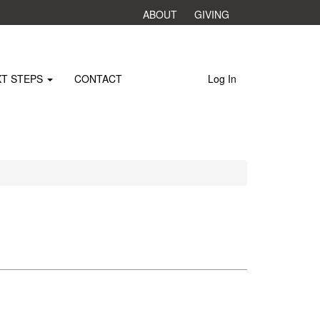
ABOUT
GIVING
XT STEPS
CONTACT
Log In