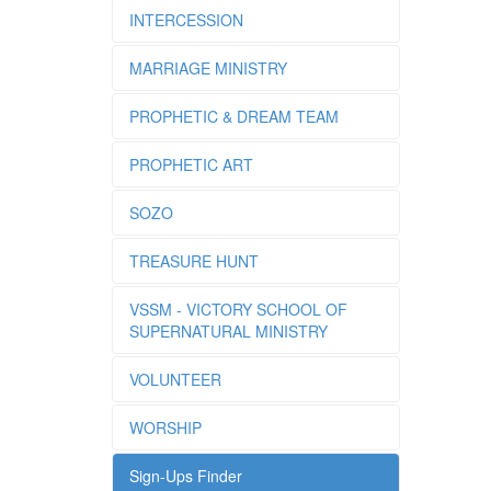
INTERCESSION
MARRIAGE MINISTRY
PROPHETIC & DREAM TEAM
PROPHETIC ART
SOZO
TREASURE HUNT
VSSM - VICTORY SCHOOL OF
SUPERNATURAL MINISTRY
VOLUNTEER
WORSHIP
Sign-Ups Finder