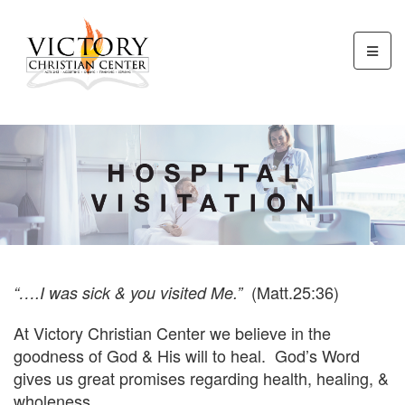
(Matt.25:36)
“….I was sick & you visited Me.”
At Victory Christian Center we believe in the
goodness of God & His will to heal. God’s Word
gives us great promises regarding health, healing, &
wholeness.