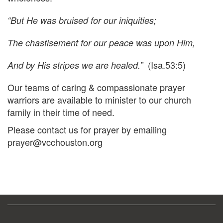
“But He was bruised for our iniquities;
The chastisement for our peace was upon Him,
(Isa.53:5)
And by His stripes we are healed.”
Our teams of caring & compassionate prayer
warriors are available to minister to our church
family in their time of need.
Please contact us for prayer by emailing
prayer@vcchouston.org