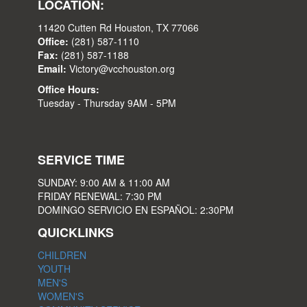
LOCATION:
11420 Cutten Rd Houston, TX 77066
Office:
(281) 587-1110
Fax:
(281) 587-1188
Email:
Victory@vcchouston.org
Office Hours:
Tuesday - Thursday 9AM - 5PM
SERVICE TIME
SUNDAY: 9:00 AM & 11:00 AM
FRIDAY RENEWAL: 7:30 PM
DOMINGO SERVICIO EN ESPAÑOL: 2:30PM
QUICKLINKS
CHILDREN
YOUTH
MEN'S
WOMEN'S