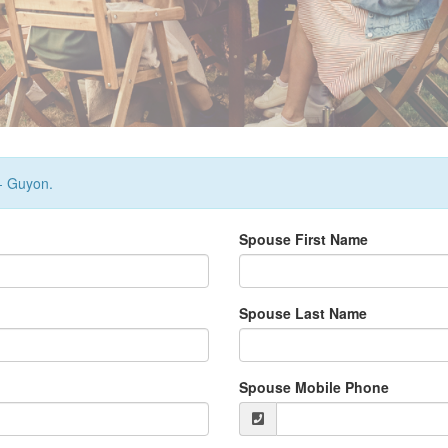
 - Guyon.
Spouse First Name
Spouse Last Name
Spouse Mobile Phone