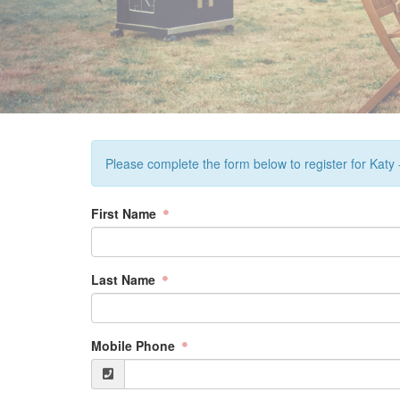
Please complete the form below to register for Katy
First Name
Last Name
Mobile Phone