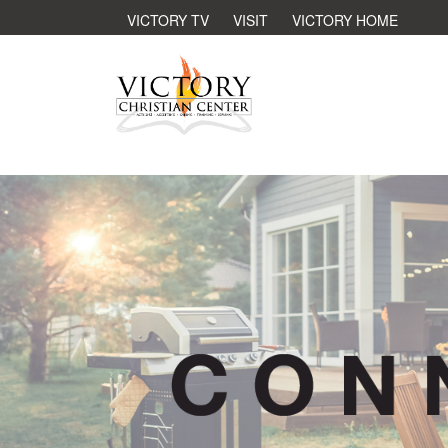
VICTORY TV
VISIT
VICTORY HOME