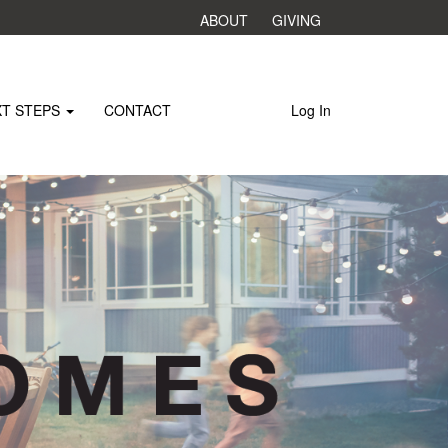
ABOUT
GIVING
XT STEPS
CONTACT
Log In