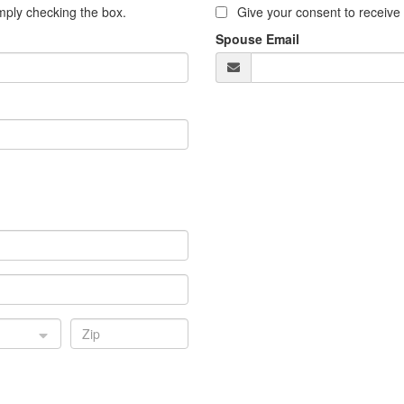
ply checking the box.
Give your consent to receiv
Spouse Email