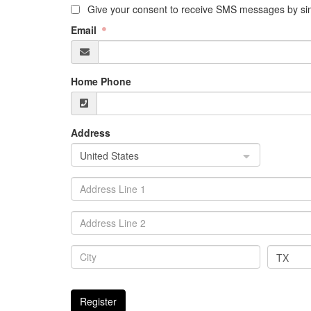
Give your consent to receive SMS messages by sim
Email
Home Phone
Address
United States
TX
Register