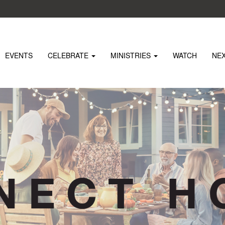
EVENTS
CELEBRATE
MINISTRIES
WATCH
NE