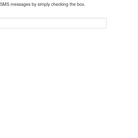
e SMS messages by simply checking the box.