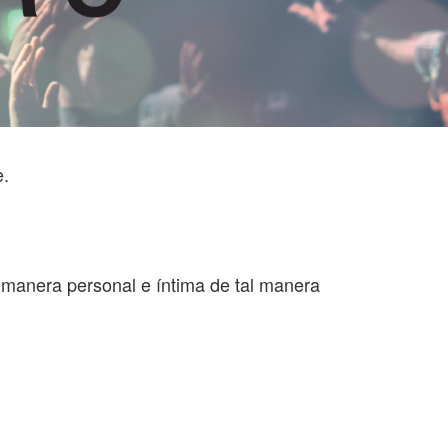
e.
a manera personal e íntima de tal manera