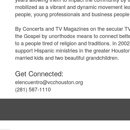
mobilized as a vibrant and dynamic movement lea
people, young professionals and business people
By Concerts and TV Magazines on the secular T
the Gospel by unorthodox means to connect better
to a people tired of religion and traditions. In 20
support Hispanic ministries in the greater Housto
married kids and two beautiful grandchildren.
Get Connected:
elencuentro@vcchouston.org
(281) 587-1110