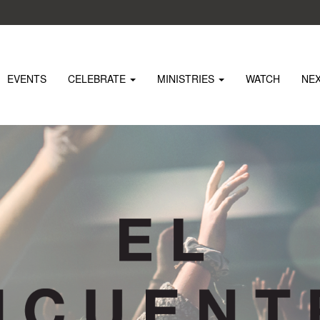
EVENTS
CELEBRATE
MINISTRIES
WATCH
NE