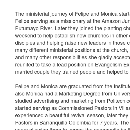
The ministerial journey of Felipe and Monica start
Felipe serving as a missionary at the Amazon Jun
Putumayo River. Later they joined the planting c
weekend to help establish new churches in other 
disciples and helping raise new leaders in those 
many different ministerial positions at the church
and many other responsibilities she gladly accepte
reunited to take a lead position on Evangelism Ex
married couple they trained people and helped to 
Felipe and Monica are graduated from the Institu
also Monica had a Marketing Degree from Univer
studied advertising and marketing from Politecn
started serving as Commissioned Pastors in Villa
experienced a beautiful revival season, later they
Pastors in Barranquilla Colombia for 7 years. The
years allowing them to impact the community by t