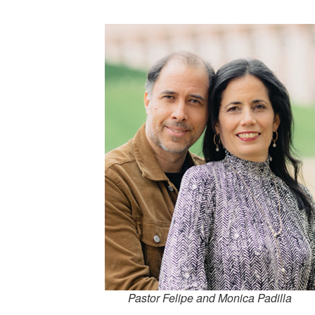
Pastor Felipe and Monica Padilla