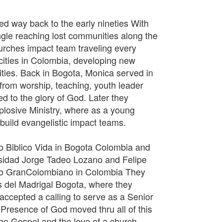
ed way back to the early nineties With
gle reaching lost communities along the
hurches impact team traveling every
cities in Colombia, developing new
cities. Back in Bogota, Monica served in
, from worship, teaching, youth leader
d to the glory of God. Later they
plosive Ministry, where as a young
build evangelistic impact teams.
to Biblico Vida in Bogota Colombia and
sidad Jorge Tadeo Lozano and Felipe
ico GranColombiano in Colombia They
s del Madrigal Bogota, where they
 accepted a calling to serve as a Senior
 Presence of God moved thru all of this
he Gospel and the love of a church