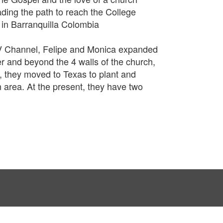
ding the path to reach the College
 in Barranquilla Colombia
V Channel, Felipe and Monica expanded
 and beyond the 4 walls of the church,
02, they moved to Texas to plant and
n area. At the present, they have two