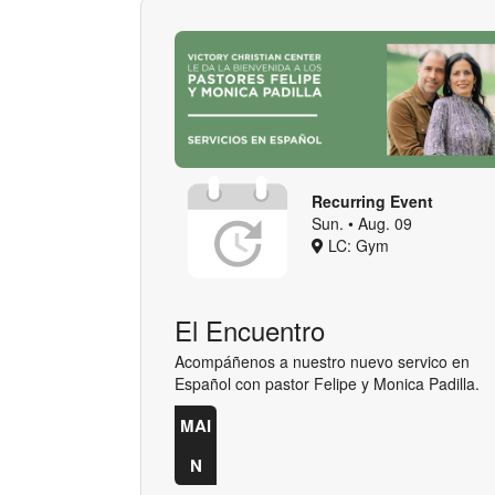
Recurring Event
Sun. • Aug. 09
LC: Gym
El Encuentro
Acompáñenos a nuestro nuevo servico en
Español con pastor Felipe y Monica Padilla.
MAI
N