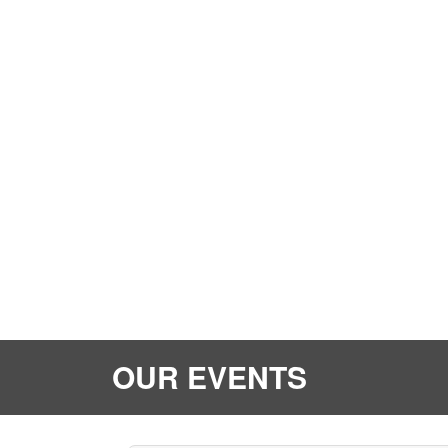
OUR EVENTS