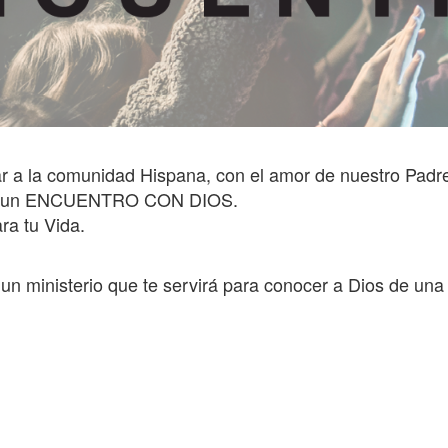
r a la comunidad Hispana, con el amor de nuestro Padr
ener un ENCUENTRO CON DIOS.
ra tu Vida.
s un ministerio que te servirá para conocer a Dios de un