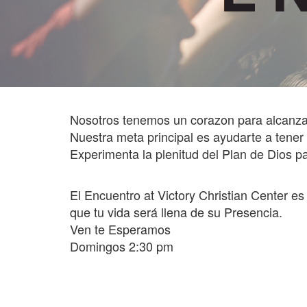
Nosotros tenemos un corazon para alcanza
Nuestra meta principal es ayudarte a t
Experimenta la plenitud del Plan de Dios pa
El Encuentro at Victory Christian Center e
que tu vida será llena de su Presencia.
Ven te Esperamos
Domingos 2:30 pm