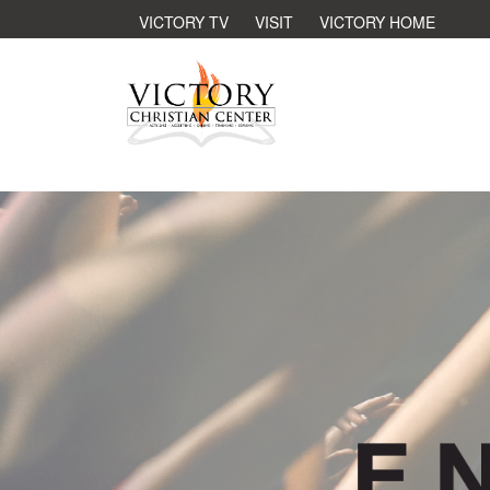
VICTORY TV
VISIT
VICTORY HOME