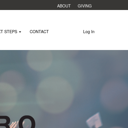
ABOUT
GIVING
XT STEPS
CONTACT
Log In