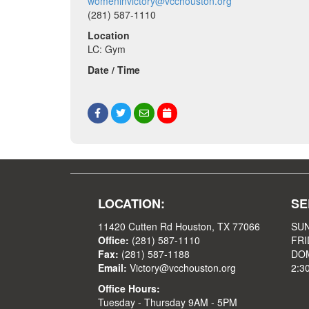
womeninvictory@vcchouston.org
(281) 587-1110
Location
LC: Gym
Date / Time
LOCATION:
SE
11420 Cutten Rd Houston, TX 77066
SUN
Office:
(281) 587-1110
FRI
Fax:
(281) 587-1188
DOM
Email:
Victory@vcchouston.org
2:3
Office Hours:
Tuesday - Thursday 9AM - 5PM