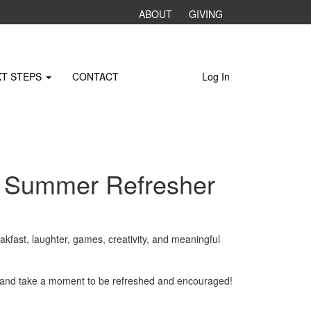
ABOUT
GIVING
XT STEPS
CONTACT
Log In
s Summer Refresher
akfast, laughter, games, creativity, and meaningful
, and take a moment to be refreshed and encouraged!