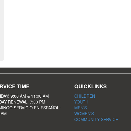
RVICE TIME
QUICKLINKS
DAY: 9:00 AM & 11:00 AM
CHILDREN
DAY RENEWAL: 7:30 PM
YOUTH
INGO SERVICIO EN ESPAÑOL:
MEN'S
0PM
WOMEN'S
COMMUNITY SERVICE