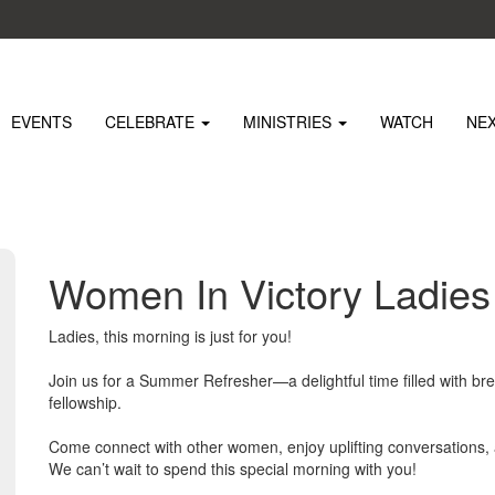
EVENTS
CELEBRATE
MINISTRIES
WATCH
NE
Women In Victory Ladie
Ladies, this morning is just for you!
Join us for a Summer Refresher—a delightful time filled with bre
fellowship.
Come connect with other women, enjoy uplifting conversations
We can’t wait to spend this special morning with you!