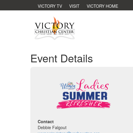
VICTORY TV
VISIT
VICTORY HOME
Event Details
Contact
Debbie Falgout