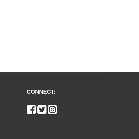
CONNECT: