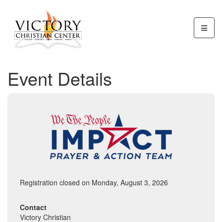
Event Details
Registration closed on Monday, August 3, 2026
Contact
Victory Christian