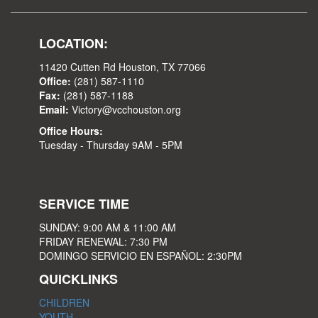
LOCATION:
11420 Cutten Rd Houston, TX 77066
Office:
(281) 587-1110
Fax:
(281) 587-1188
Email:
Victory@vcchouston.org
Office Hours:
Tuesday - Thursday 9AM - 5PM
SERVICE TIME
SUNDAY: 9:00 AM & 11:00 AM
FRIDAY RENEWAL: 7:30 PM
DOMINGO SERVICIO EN ESPAÑOL: 2:30PM
QUICKLINKS
CHILDREN
YOUTH