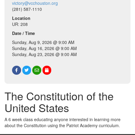
victory@vcchouston.org
(281) 587-1110
Location
UR: 208
Date / Time
Sunday, Aug 9, 2026 @ 9:00 AM
Sunday, Aug 16, 2026 @ 9:00 AM
Sunday, Aug 23, 2026 @ 9:00 AM
The Constitution of the
United States
A 6 week class educating anyone interested in learning more
about the Constitution using the Patriot Academy curriculum.