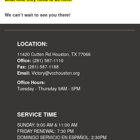
We can’t wait to see you there!
LOCATION:
11420 Cutten Rd Houston, TX 77066
Office:
(281) 587-1110
Fax:
(281) 587-1188
Email:
Victory@vcchouston.org
Office Hours:
Tuesday - Thursday 9AM - 5PM
SERVICE TIME
SUNDAY: 9:00 AM & 11:00 AM
FRIDAY RENEWAL: 7:30 PM
DOMINGO SERVICIO EN ESPAÑOL: 2:30PM