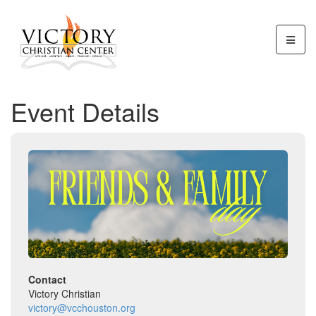
Event Details
Contact
Victory Christian
victory@vcchouston.org