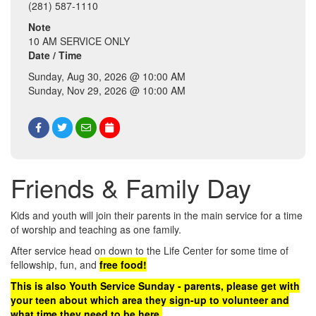
(281) 587-1110
Note
10 AM SERVICE ONLY
Date / Time
Sunday, Aug 30, 2026 @ 10:00 AM
Sunday, Nov 29, 2026 @ 10:00 AM
Friends & Family Day
Kids and youth will join their parents in the main service for a time
of worship and teaching as one family.
After service head on down to the Life Center for some time of
fellowship, fun, and
free food!
This is also Youth Service Sunday - parents, please get with
your teen about which area they sign-up to volunteer and
what time they need to be here.