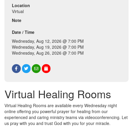
Location
Virtual
Note
Date / Time
Wednesday, Aug 12, 2026 @ 7:00 PM
Wednesday, Aug 19, 2026 @ 7:00 PM
Wednesday, Aug 26, 2026 @ 7:00 PM
Virtual Healing Rooms
Virtual Healing Rooms are available every Wednesday night
online offering you powerful prayer for healing from our
experienced and caring ministry teams via videoconferencing. Let
us pray with you and trust God with you for your miracle.