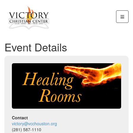
Event Details
Contact
victory@vcchouston.org
(281) 587-1110