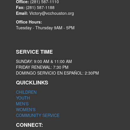
Office:
(281) 587-1110
Fax:
(281) 587-1188
Email:
Victory@vcchouston.org
Office Hours:
Tuesday - Thursday 9AM - 5PM
SERVICE TIME
SUNDAY: 9:00 AM & 11:00 AM
FRIDAY RENEWAL: 7:30 PM
DOMINGO SERVICIO EN ESPAÑOL: 2:30PM
QUICKLINKS
CHILDREN
YOUTH
MEN'S
WOMEN'S
COMMUNITY SERVICE
CONNECT: