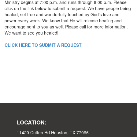
Ministry begins at 7:00 p.m. and runs through 8:00 p.m. Please
click on the link below to submit a request. We have people being
healed, set free and wonderfully touched by God's love and
power every week. We know that He will release healing and
encouragement to you as well. Please call for more information.
We want to see you healed!
CLICK HERE TO SUBMIT A REQUEST
LOCATION:
11420 Cutten Rd Houston, TX 77066