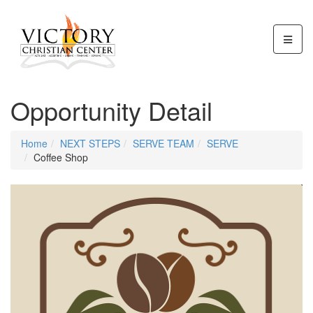
Opportunity Detail
Home
NEXT STEPS
SERVE TEAM
SERVE
Coffee Shop