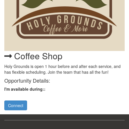
Coffee Shop
Holy Grounds is open 1 hour before and after each service, and
has flexible scheduling. Join the team that has all the fun!
Opportunity Details:
I'm available during::
Connect