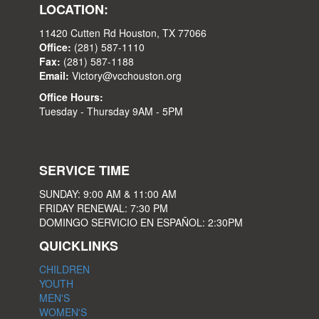
LOCATION:
11420 Cutten Rd Houston, TX 77066
Office:
(281) 587-1110
Fax:
(281) 587-1188
Email:
Victory@vcchouston.org
Office Hours:
Tuesday - Thursday 9AM - 5PM
SERVICE TIME
SUNDAY: 9:00 AM & 11:00 AM
FRIDAY RENEWAL: 7:30 PM
DOMINGO SERVICIO EN ESPAÑOL: 2:30PM
QUICKLINKS
CHILDREN
YOUTH
MEN'S
WOMEN'S