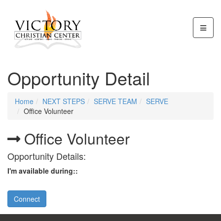
Opportunity Detail
Home
NEXT STEPS
SERVE TEAM
SERVE
Office Volunteer
Office Volunteer
Opportunity Details:
I'm available during::
Connect