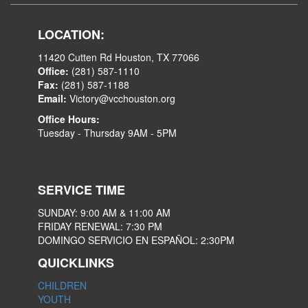
LOCATION:
11420 Cutten Rd Houston, TX 77066
Office:
(281) 587-1110
Fax:
(281) 587-1188
Email:
Victory@vcchouston.org
Office Hours:
Tuesday - Thursday 9AM - 5PM
SERVICE TIME
SUNDAY: 9:00 AM & 11:00 AM
FRIDAY RENEWAL: 7:30 PM
DOMINGO SERVICIO EN ESPAÑOL: 2:30PM
QUICKLINKS
CHILDREN
YOUTH