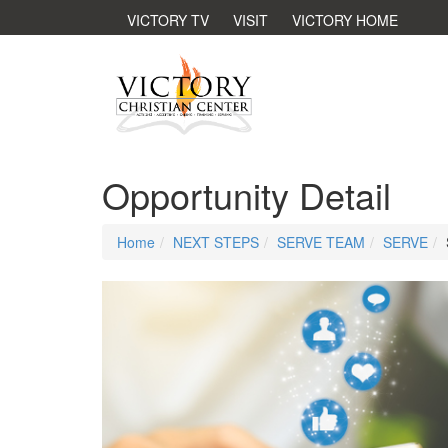
VICTORY TV
VISIT
VICTORY HOME
Opportunity Detail
Home
NEXT STEPS
SERVE TEAM
SERVE