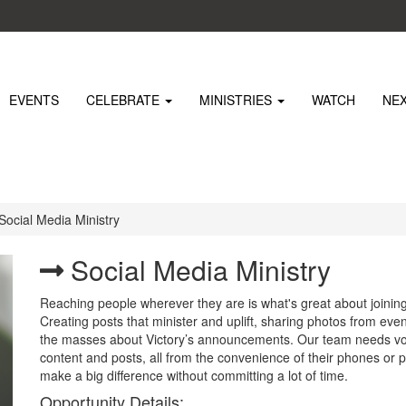
EVENTS
CELEBRATE
MINISTRIES
WATCH
NE
Social Media Ministry
Social Media Ministry
Reaching people wherever they are is what's great about joinin
Creating posts that minister and uplift, sharing photos from eve
the masses about Victory’s announcements. Our team needs vol
content and posts, all from the convenience of their phones or
make a big difference without committing a lot of time.
Opportunity Details: