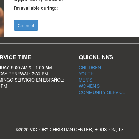
I'm available during::
Connect
RVICE TIME
QUICKLINKS
DAY: 9:00 AM & 11:00 AM
CHILDREN
DAY RENEWAL: 7:30 PM
YOUTH
INGO SERVICIO EN ESPAÑOL:
MEN'S
0PM
WOMEN'S
COMMUNITY SERVICE
©2020 VICTORY CHRISTIAN CENTER, HOUSTON, TX