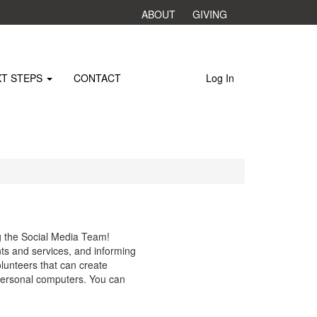
ABOUT
GIVING
XT STEPS
CONTACT
Log In
g the Social Media Team!
nts and services, and informing
unteers that can create
 personal computers. You can