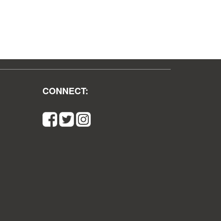
CONNECT: