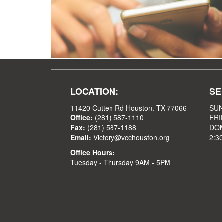
LOCATION:
SE
11420 Cutten Rd Houston, TX 77066
SUN
Office:
(281) 587-1110
FRI
Fax:
(281) 587-1188
DOM
Email:
Victory@vcchouston.org
2:3
Office Hours:
Tuesday - Thursday 9AM - 5PM