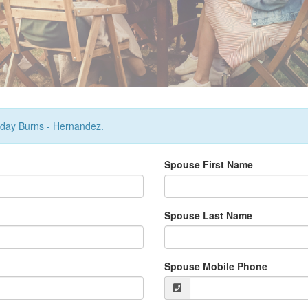
urday Burns - Hernandez.
Spouse First Name
Spouse Last Name
Spouse Mobile Phone