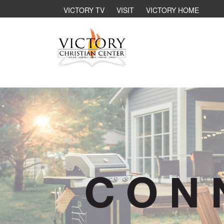
VICTORY TV
VISIT
VICTORY HOME