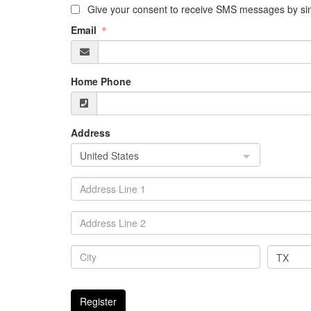
Give your consent to receive SMS messages by sim
Email
Home Phone
Address
United States
TX
Register