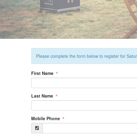
Please complete the form below to register for Sat
First Name
Last Name
Mobile Phone