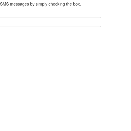
e SMS messages by simply checking the box.