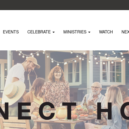
EVENTS
CELEBRATE
MINISTRIES
WATCH
NE