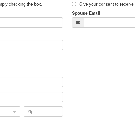
ply checking the box.
Give your consent to receiv
Spouse Email