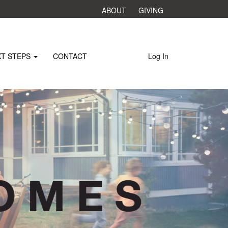
ABOUT
GIVING
XT STEPS
CONTACT
Log In