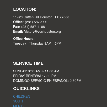
LOCATION:
11420 Cutten Rd Houston, TX 77066
Office:
(281) 587-1110
Fax:
(281) 587-1188
Email:
Victory@vcchouston.org
Office Hours:
Tuesday - Thursday 9AM - 5PM
SERVICE TIME
SUNDAY: 9:00 AM & 11:00 AM
FRIDAY RENEWAL: 7:30 PM
DOMINGO SERVICIO EN ESPAÑOL: 2:30PM
QUICKLINKS
CHILDREN
YOUTH
MEN'S