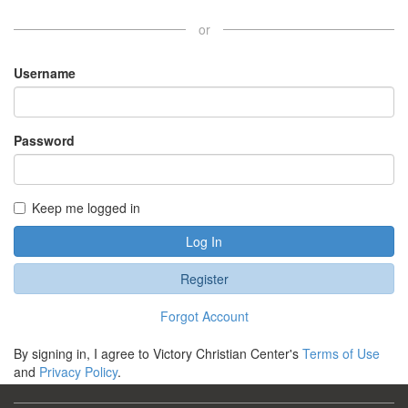
or
Username
Password
Keep me logged in
Log In
Register
Forgot Account
By signing in, I agree to Victory Christian Center's
Terms of Use
and
Privacy Policy
.