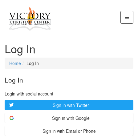
Log In
Home
Log In
Log In
Login with social account
Sign in with Twitter
Sign in with Google
Sign in with Email or Phone